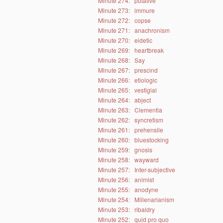
Minute 274:
putative
Minute 273:
immure
Minute 272:
copse
Minute 271:
anachronism
Minute 270:
eidetic
Minute 269:
heartbreak
Minute 268:
Say
Minute 267:
prescind
Minute 266:
etiologic
Minute 265:
vestigial
Minute 264:
abject
Minute 263:
Clementia
Minute 262:
syncretism
Minute 261:
prehensile
Minute 260:
bluestocking
Minute 259:
gnosis
Minute 258:
wayward
Minute 257:
Inter-subjective
Minute 256:
animist
Minute 255:
anodyne
Minute 254:
Millenarianism
Minute 253:
ribaldry
Minute 252:
quid pro quo