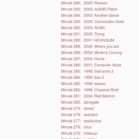
Minute 296:
2003: Reason
Minute 295:
2003: xv5080 Patch
Minute 294:
2003: Another dance
Minute 293:
2003: Convolution Scan
Minute 292:
2003: ACMC
Minute 291:
2005: Trying
Minute 290:
2001: HEVN32JM
Minute 289:
2005: Where you are
Minute 288:
2003: Winter's Coming
Minute 287:
2004: Home
Minute 286:
2001: Computer Voice
Minute 285:
1998: Sad echo 2
Minute 284:
1999: Sax 0
Minute 283:
1999: leaves
Minute 282:
1998: Classical Brief
Minute 281:
2004: Red Balloon
Minute 280:
abrogate
Minute 279:
divest
Minute 278:
redolent
Minute 277:
assiduous
Minute 276:
ictus
Minute 275:
makeup