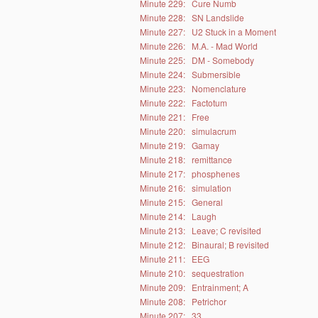
Minute 229:
Cure Numb
Minute 228:
SN Landslide
Minute 227:
U2 Stuck in a Moment
Minute 226:
M.A. - Mad World
Minute 225:
DM - Somebody
Minute 224:
Submersible
Minute 223:
Nomenclature
Minute 222:
Factotum
Minute 221:
Free
Minute 220:
simulacrum
Minute 219:
Gamay
Minute 218:
remittance
Minute 217:
phosphenes
Minute 216:
simulation
Minute 215:
General
Minute 214:
Laugh
Minute 213:
Leave; C revisited
Minute 212:
Binaural; B revisited
Minute 211:
EEG
Minute 210:
sequestration
Minute 209:
Entrainment; A
Minute 208:
Petrichor
Minute 207:
33