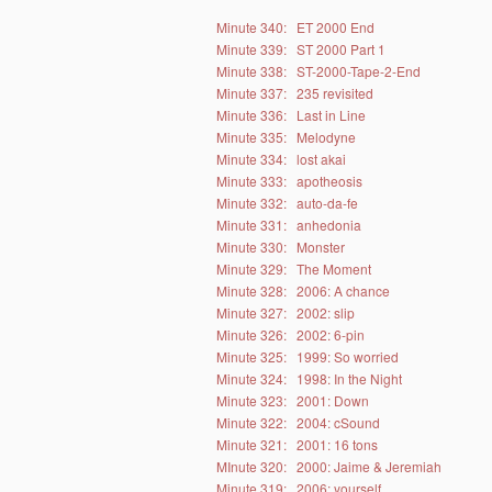
Minute 340:
ET 2000 End
Minute 339:
ST 2000 Part 1
Minute 338:
ST-2000-Tape-2-End
Minute 337:
235 revisited
Minute 336:
Last in Line
Minute 335:
Melodyne
Minute 334:
lost akai
Minute 333:
apotheosis
Minute 332:
auto-da-fe
Minute 331:
anhedonia
Minute 330:
Monster
Minute 329:
The Moment
Minute 328:
2006: A chance
Minute 327:
2002: slip
Minute 326:
2002: 6-pin
Minute 325:
1999: So worried
Minute 324:
1998: In the Night
Minute 323:
2001: Down
Minute 322:
2004: cSound
Minute 321:
2001: 16 tons
MInute 320:
2000: Jaime & Jeremiah
Minute 319:
2006: yourself