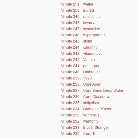
Minute 251:
welter
Minute 250:
inured
Minute 249:
ratiocinate
Minute 248:
tawdry
Minute 247:
syncretize
Minute 246:
hypergraphia
Minute 245:
stolid
Minute 244:
calumny
Minute 243:
vituperative
Minute 242:
Varinia
Minute 241:
pantograph
Minute 240:
Umbrellas
Minute 239:
1920
Minute 238:
Cure Apart
Minute 237:
Cure Same Deep Water
Minute 236:
Cure Closedown
Minute 235:
solipsism
Minute 234:
Changes P.Ochs
Minute 233:
Windmills
Minute 232:
wantonly
Minute 231:
B.Joel Stranger
Minute 230:
Cure Trust