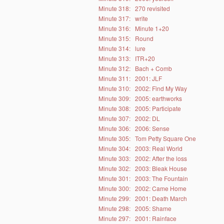
Minute 318:
270 revisited
Minute 317:
write
Minute 316:
Minute 1+20
Minute 315:
Round
Minute 314:
lure
Minute 313:
ITR+20
Minute 312:
Bach + Comb
Minute 311:
2001: JLF
Minute 310:
2002: Find My Way
Minute 309:
2005: earthworks
Minute 308:
2005: Participate
Minute 307:
2002: DL
Minute 306:
2006: Sense
Minute 305:
Tom Petty Square One
Minute 304:
2003: Real World
Minute 303:
2002: After the loss
Minute 302:
2003: Bleak House
Minute 301:
2003: The Fountain
Minute 300:
2002: Came Home
Minute 299:
2001: Death March
Minute 298:
2005: Shame
Minute 297:
2001: Rainface