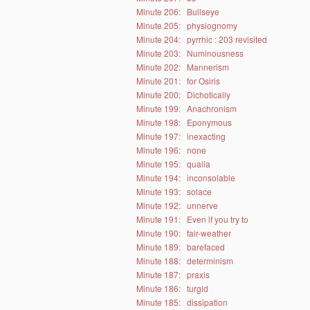
Minute 206:
Bullseye
Minute 205:
physiognomy
Minute 204:
pyrrhic : 203 revisited
Minute 203:
Numinousness
Minute 202:
Mannerism
Minute 201:
for Osiris
Minute 200:
Dichotically
Minute 199:
Anachronism
Minute 198:
Eponymous
Minute 197:
inexacting
Minute 196:
none
Minute 195:
qualia
Minute 194:
inconsolable
Minute 193:
solace
Minute 192:
unnerve
Minute 191:
Even if you try to
Minute 190:
fair-weather
Minute 189:
barefaced
Minute 188:
determinism
Minute 187:
praxis
Minute 186:
turgid
Minute 185:
dissipation