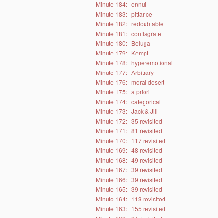
Minute 184:
ennui
Minute 183:
pittance
Minute 182:
redoubtable
Minute 181:
conflagrate
Minute 180:
Beluga
Minute 179:
Kempt
Minute 178:
hyperemotional
Minute 177:
Arbitrary
Minute 176:
moral desert
Minute 175:
a priori
Minute 174:
categorical
Minute 173:
Jack & Jill
Minute 172:
35 revisited
Minute 171:
81 revisited
Minute 170:
117 revisited
Minute 169:
48 revisited
Minute 168:
49 revisited
Minute 167:
39 revisited
Minute 166:
39 revisited
Minute 165:
39 revisited
Minute 164:
113 revisited
Minute 163:
155 revisited